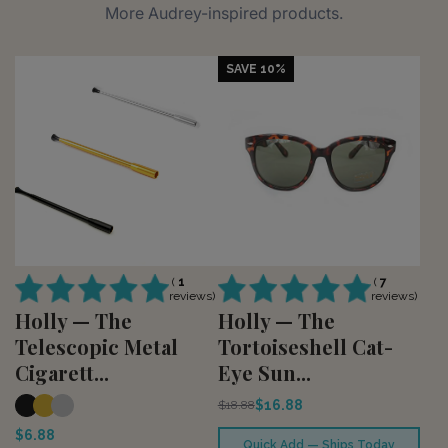
More Audrey-inspired products.
SAVE 10%
(
1
(
7
reviews)
reviews)
Holly — The
Holly — The
Telescopic Metal
Tortoiseshell Cat-
Cigarett...
Eye Sun...
$16.88
$18.88
$6.88
Quick Add — Ships Today