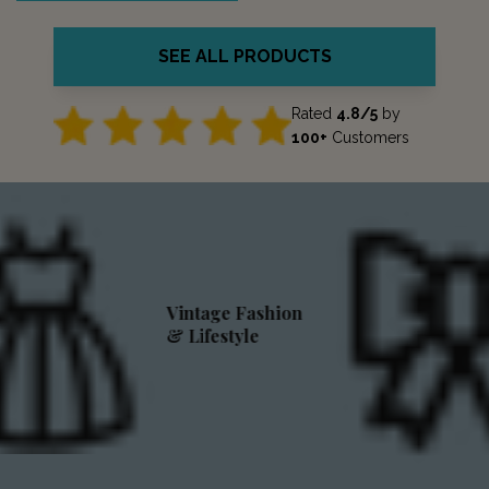
SEE ALL PRODUCTS
Rated
4.8/5
by
100+
Customers
Vintage Fashion
& Lifestyle