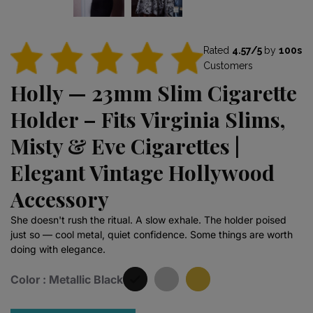
Rated
4.57/5
by
100s
Customers
Holly — 23mm Slim Cigarette
Holder – Fits Virginia Slims,
Misty & Eve Cigarettes |
Elegant Vintage Hollywood
Accessory
She doesn't rush the ritual. A slow exhale. The holder poised
just so — cool metal, quiet confidence. Some things are worth
doing with elegance.
Color :
Metallic Black