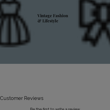
Vintage Fashion
& Lifestyle
Customer Reviews
Be the first to write a review