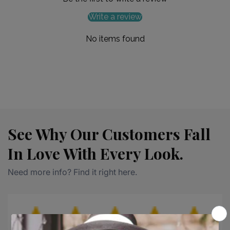
Write a review
No items found
See Why Our Customers Fall
In Love With Every Look.
Need more info? Find it right here.