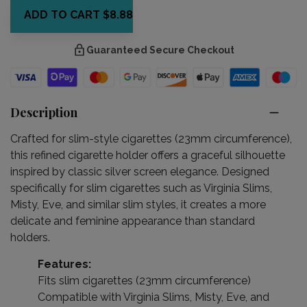
ADD TO CART
$8.88
Guaranteed Secure Checkout
Description
Crafted for slim-style cigarettes (23mm circumference),
this refined cigarette holder offers a graceful silhouette
inspired by classic silver screen elegance. Designed
specifically for slim cigarettes such as Virginia Slims,
Misty, Eve, and similar slim styles, it creates a more
delicate and feminine appearance than standard
holders.
Features:
Fits slim cigarettes (23mm circumference)
Compatible with Virginia Slims, Misty, Eve, and