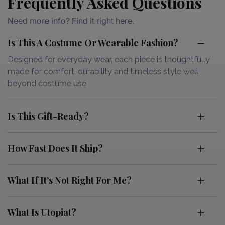
Frequently Asked Questions
Need more info? Find it right here.
Is This A Costume Or Wearable Fashion?
Designed for everyday wear, each piece is thoughtfully
made for comfort, durability and timeless style well
beyond costume use
Is This Gift-Ready?
How Fast Does It Ship?
What If It’s Not Right For Me?
What Is Utopiat?