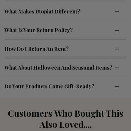
What Makes Utopiat Different?
What Is Your Return Policy?
How Do I Return An Item?
What About Halloween And Seasonal Items?
Do Your Products Come Gift-Ready?
Customers Who Bought This
Also Loved....