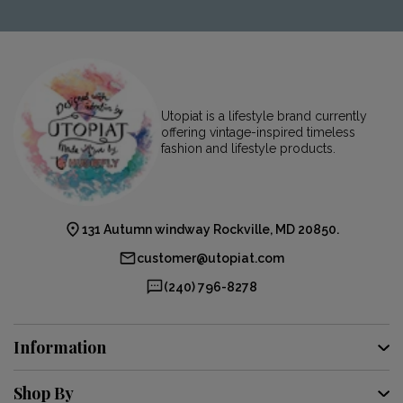
Utopiat is a lifestyle brand currently
offering vintage-inspired timeless
fashion and lifestyle products.
131 Autumn windway Rockville, MD 20850.
customer@utopiat.com
(240) 796-8278
Information
Shop By