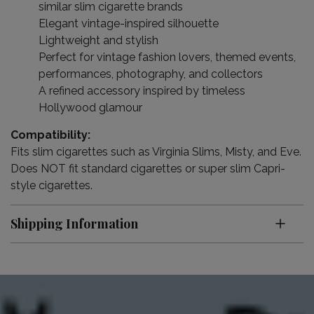
similar slim cigarette brands
Elegant vintage-inspired silhouette
Lightweight and stylish
Perfect for vintage fashion lovers, themed events,
performances, photography, and collectors
A refined accessory inspired by timeless
Hollywood glamour
Compatibility:
Fits slim cigarettes such as Virginia Slims, Misty, and Eve.
Does NOT fit standard cigarettes or super slim Capri-
style cigarettes.
Shipping Information