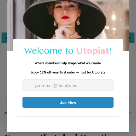
Just like Breakfast at Tiffany’s!
This hat is so much more than what I was expecting-
absolutely LOVE the quality, stitching and scarf. Very
well packaged.
Cyndi M