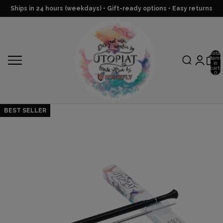
Ships in 24 hours (weekdays) • Gift-ready options • Easy returns
Total
items
in
cart:
0
BEST SELLER