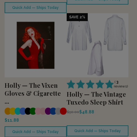
Quick Add — Ships Today
SAVE 2%
(
3
Holly — The Vixen
reviews)
Gloves & Cigarette
Holly — The Vintage
...
Tuxedo Sleep Shirt
$48.88
$50.00
$11.88
Quick Add — Ships Today
Quick Add — Ships Today