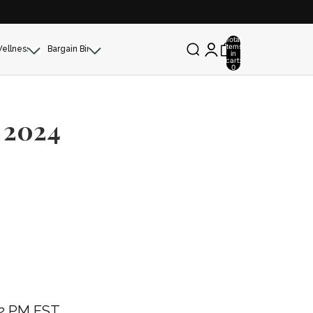
Total
items
Wellness
Bargain Bin
in
cart:
0
 2024
 2 PM EST