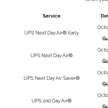
Service
Del
Octo
UPS Next Day Air® Early
Gu
Octo
UPS Next Day Air®
Gu
Octo
UPS Next Day Air Saver®
Gu
Octo
UPS 2nd Day Air®
Gu