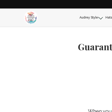
Audrey Styles
Hats
Guarant
When you 