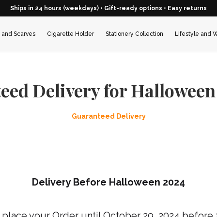
Ships in 24 hours (weekdays) • Gift-ready options • Easy returns
 and Scarves
Cigarette Holder
Stationery Collection
Lifestyle and 
eed Delivery for Halloween
Guaranteed Delivery
Delivery Before Halloween 2024
place your Order until
October
29, 2024
before