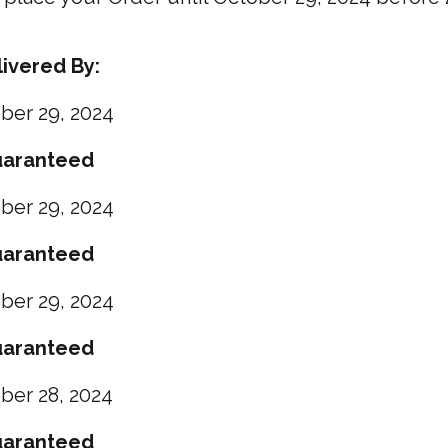
ivered By:
ber 29, 2024
aranteed
ber
29, 2024
aranteed
ber
29, 2024
aranteed
ber
28, 2024
aranteed