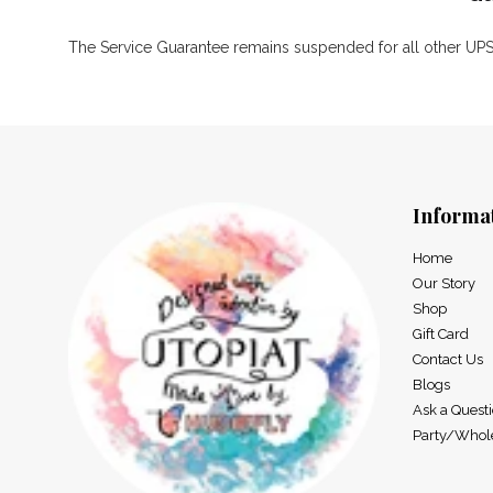
The Service Guarantee remains suspended for all other UPS,
Informa
Home
Our Story
Shop
Gift Card
Contact Us
Blogs
Ask a Quest
Party/Whol