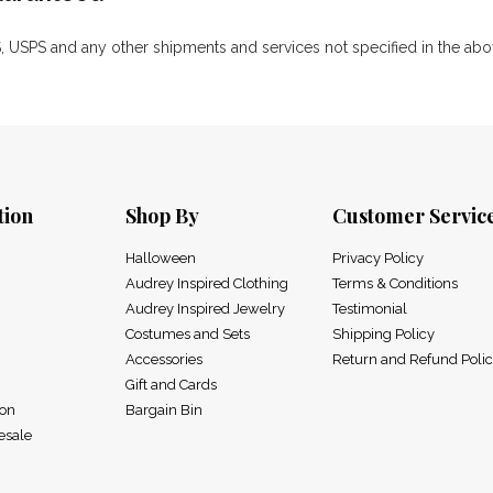
 USPS and any other shipments and services not specified in the above
tion
Shop By
Customer Servic
Halloween
Privacy Policy
Audrey Inspired Clothing
Terms & Conditions
Audrey Inspired Jewelry
Testimonial
Costumes and Sets
Shipping Policy
Accessories
Return and Refund Poli
Gift and Cards
ion
Bargain Bin
esale