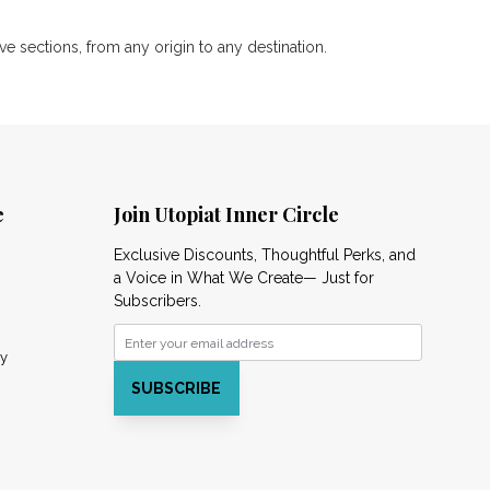
 sections, from any origin to any destination.
e
Join Utopiat Inner Circle
Exclusive Discounts, Thoughtful Perks, and
a Voice in What We Create— Just for
Subscribers.
cy
SUBSCRIBE