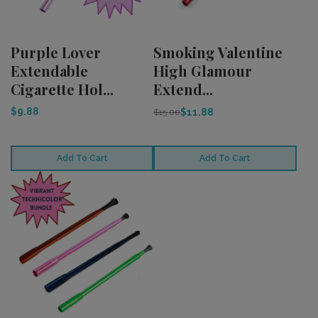
Purple Lover
Smoking Valentine
Extendable
High Glamour
Cigarette Hol...
Extend...
$9.88
$11.88
$15.00
Add To Cart
Add To Cart