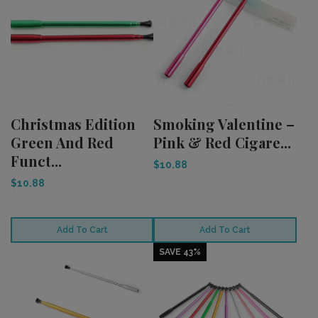
Christmas Edition
Smoking Valentine –
Green And Red
Pink & Red Cigare...
Funct...
$10.88
$10.88
Add To Cart
Add To Cart
SAVE 43%