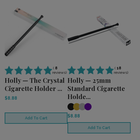
(
18
(
8
reviews)
reviews)
Holly — 25mm
Holly — The Crystal
Standard Cigarette
Cigarette Holder ...
Holde...
$8.88
$8.88
Add To Cart
Add To Cart