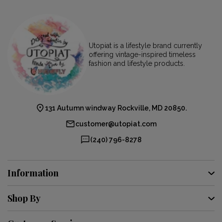
Utopiat is a lifestyle brand currently
offering vintage-inspired timeless
fashion and lifestyle products.
131 Autumn windway Rockville, MD 20850.
customer@utopiat.com
(240) 796-8278
Information
Shop By