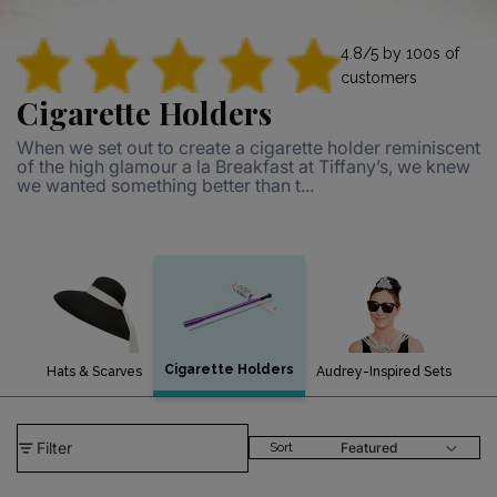
4.8/5 by 100s of
customers
Cigarette Holders
When we set out to create a cigarette holder reminiscent
of the high glamour a la Breakfast at Tiffany’s, we knew
we wanted something better than t...
Cigarette Holders
Hats & Scarves
Audrey-Inspired Sets
Filter
Featured
Sort