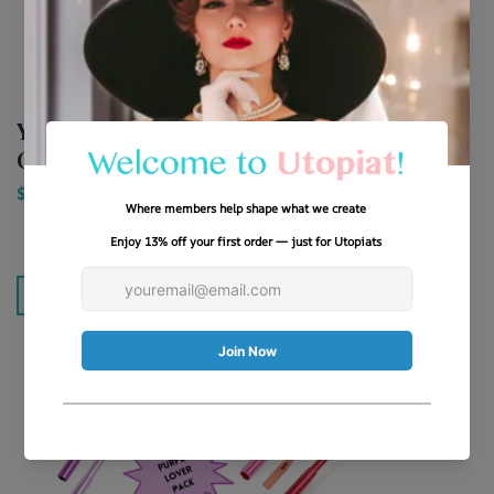
(
2
Yin Yang Extendable
reviews)
Cigarette Holder ...
Classic Color Palette
Extendable Ciga...
$9.88
$12.88
Add To Cart
Add To Cart
SAVE 20%