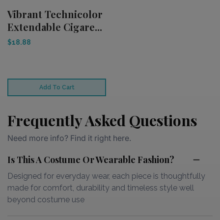
Vibrant Technicolor
Extendable Cigare...
$18.88
Add To Cart
Frequently Asked Questions
Need more info? Find it right here.
Is This A Costume Or Wearable Fashion?
Designed for everyday wear, each piece is thoughtfully
made for comfort, durability and timeless style well
beyond costume use