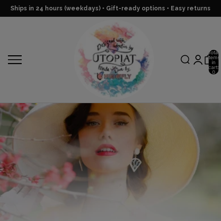
Ships in 24 hours (weekdays) • Gift-ready options • Easy returns
Total
items
in
cart:
0