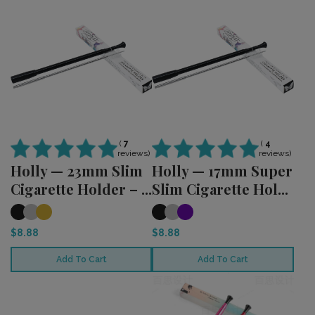
(
4
(
7
reviews)
reviews)
Holly — 17mm Super
Holly — 23mm Slim
Slim Cigarette Hol...
Cigarette Holder – ...
$8.88
$8.88
Add To Cart
Add To Cart