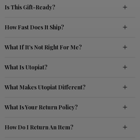
Is This Gift-Ready?
How Fast Does It Ship?
What If It’s Not Right For Me?
What Is Utopiat?
What Makes Utopiat Different?
What Is Your Return Policy?
How Do I Return An Item?