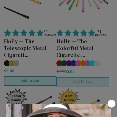
(
25
(
1
reviews)
reviews)
Holly — The
Holly — The
Colorful Metal
Telescopic Metal
Cigarette ...
Cigarett...
$6.88
$3.88
$6.88
Add To Cart
Add To Cart