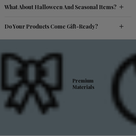
What About Halloween And Seasonal Items?
Do Your Products Come Gift-Ready?
Premium
Materials