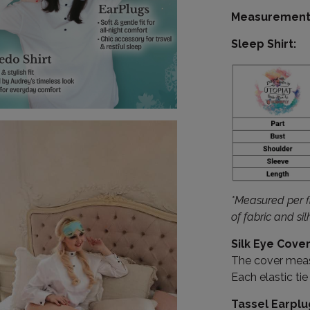
Measurement 
Sleep Shirt:
*Measured per fl
of fabric and si
Silk Eye Cover
The cover measu
Each elastic ti
Tassel Earplu