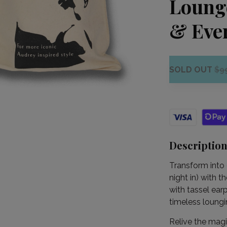
Loung
& Eve
SOLD OUT
$9
Descriptio
Transform into 
night in) with 
with tassel ear
timeless loungi
Relive the magi