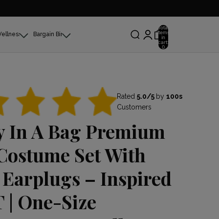
Total
items
Wellness
Bargain Bin
in
cart:
0
Rated
5.0/5
by
100s
Customers
y In A Bag Premium
Costume Set With
 Earplugs – Inspired
 | One-Size