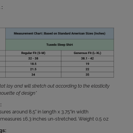
:
at lay and will stretch out according to the elasticity
lhouette of design*
:
res around 8.5" in length x 3.75“in width
e measures 16.3 inches un-stretched.
Weight 0.5 oz
gs: