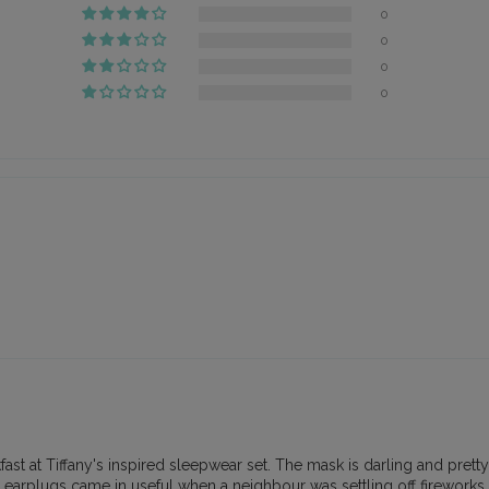
0
0
0
0
 at Tiffany's inspired sleepwear set. The mask is darling and pretty dec
earplugs came in useful when a neighbour was settling off fireworks, 