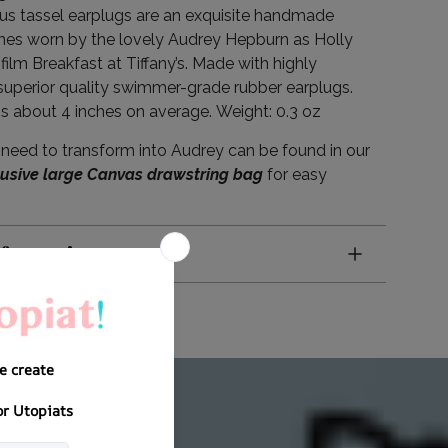
s tassel earplugs are an exquisite handmade
ones worn by the lovely Audrey Hepburn as Holly
 film Breakfast at Tiffany’s. Made with highly
superior quality swimmer-grade rubber earplugs.
is about 4 inches on average.
Weight: 0.3 oz
need to transform into Audrey can be found in our
lusive large Canvas drawstring bag
for easy
nformation