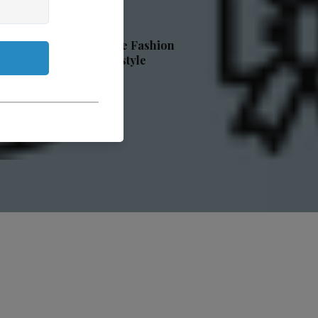
ge Fashion
estyle