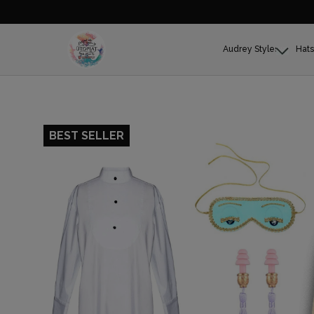
Audrey Styles
Hats
BEST SELLER