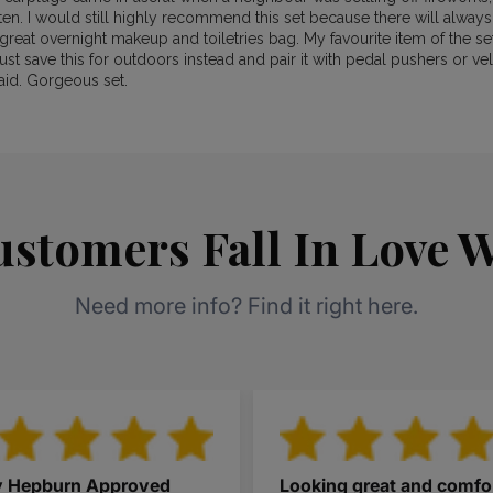
ten. I would still highly recommend this set because there will alway
great overnight makeup and toiletries bag. My favourite item of the set 
ust save this for outdoors instead and pair it with pedal pushers or vel
aid. Gorgeous set.
stomers Fall In Love W
Need more info? Find it right here.
y Hepburn Approved
Looking great and comfo