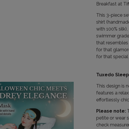
Breakfast at Ti
This 3-piece s
shirt (handmade
with 100% silk)
swimmer grade r
that resembles 
for that glamor
for that special 
Tuxedo Sleep 
This design is 
features a rela
effortlessly chic
Please note:
T
petite or wear s
check measureme