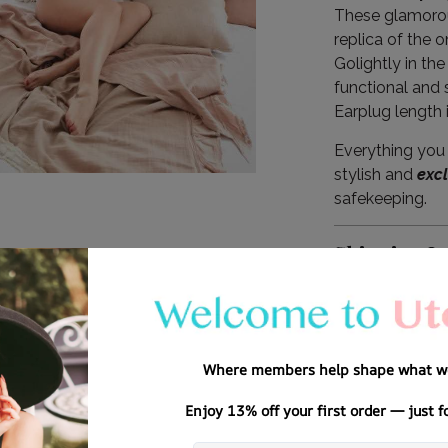
These glamorou
replica of the 
Golightly in the
functional and 
Earplug length 
Everything you 
stylish and
exc
safekeeping.
Shipping I