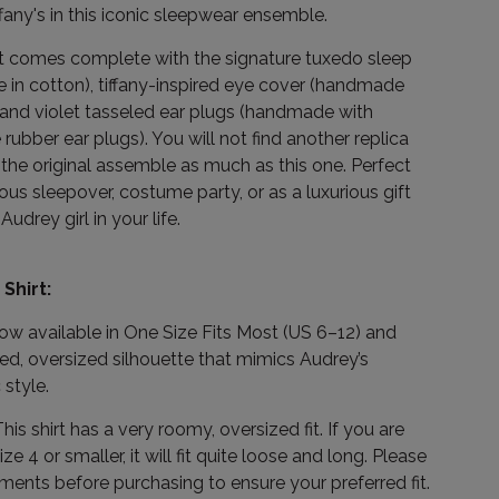
ffany's in this iconic sleepwear ensemble.
et comes complete with the signature tuxedo sleep
 in cotton), tiffany-inspired eye cover (handmade
, and violet tasseled ear plugs (handmade with
ubber ear plugs). You will not find another replica
the original assemble as much as this one. Perfect
ous sleepover, costume party, or as a luxurious gift
Audrey girl in your life.
Shirt:
now available in One Size Fits Most (US 6–12) and
xed, oversized silhouette that mimics Audrey’s
 style.
his shirt has a very roomy, oversized fit. If you are
ize 4 or smaller, it will fit quite loose and long. Please
nts before purchasing to ensure your preferred fit.