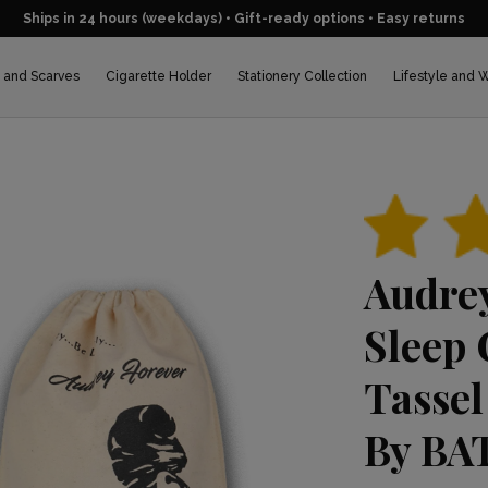
Ships in 24 hours (weekdays) • Gift-ready options • Easy returns
 and Scarves
Cigarette Holder
Stationery Collection
Lifestyle and 
BEST SELLER
Audre
Sleep 
Tassel
By BAT