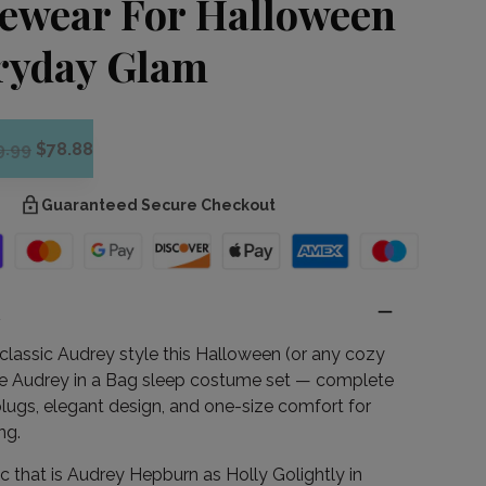
ewear For Halloween
ryday Glam
9.99
$78.88
Guaranteed Secure Checkout
n
classic Audrey style this Halloween (or any cozy
the Audrey in a Bag sleep costume set — complete
plugs, elegant design, and one-size comfort for
ng.
c that is Audrey Hepburn as Holly Golightly in