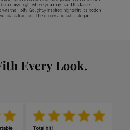
s be a noisy night where you may need the tassel
was the Holly Golightly inspired nightshirt. It's cotton
vet black trousers. The quality and cut is elegant,
ith Every Look.
rtable
Total hit!
Thi