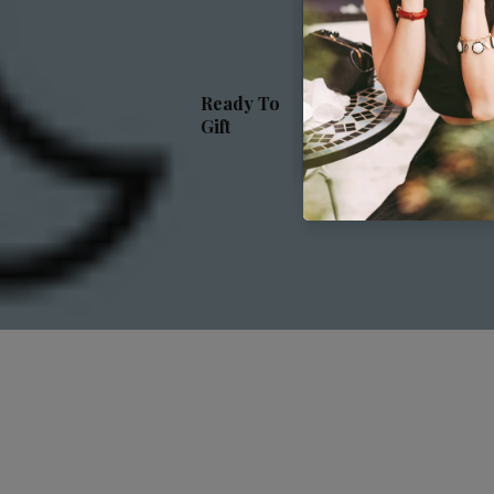
Luxur
Sleep
Ready To
Gift