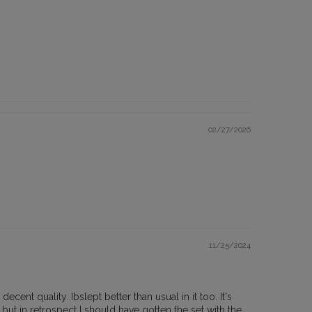
02/27/2026
11/25/2024
ent quality. Ibslept better than usual in it too. It's
but in retrospect I should have gotten the set with the