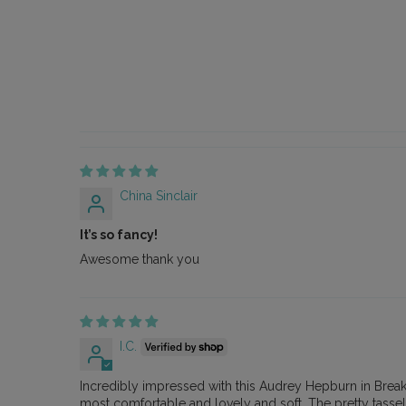
China Sinclair
It’s so fancy!
Awesome thank you
I.C.
Incredibly impressed with this Audrey Hepburn in Breakfast
most comfortable and lovely and soft. The pretty tassel 