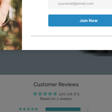
ious Costume
Vinta
wear
& Lif
Customer Reviews
5.00 out of 5
Based on 2 reviews
2