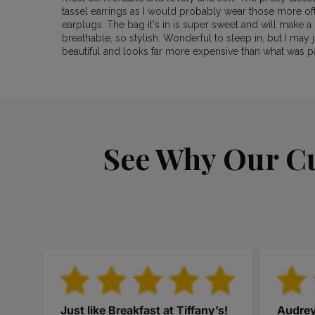
tassel earrings as I would probably wear those more of
earplugs. The bag it's in is super sweet and will make a 
breathable, so stylish. Wonderful to sleep in, but I may j
beautiful and looks far more expensive than what was p
See Why Our Cu
Just like Breakfast at Tiffany’s!
Audre