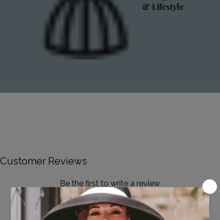
& Lifestyle
Customer Reviews
Be the first to write a review
Write a review