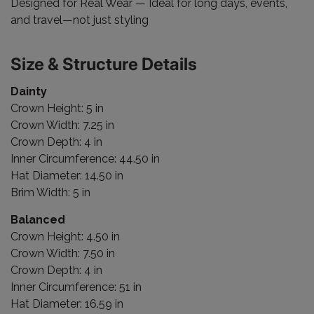
Designed for Real Wear — Ideal for long days, events,
and travel—not just styling
Size & Structure Details
Dainty
Crown Height: 5 in
Crown Width: 7.25 in
Crown Depth: 4 in
Inner Circumference: 44.50 in
Hat Diameter: 14.50 in
Brim Width: 5 in
Balanced
Crown Height: 4.50 in
Crown Width: 7.50 in
Crown Depth: 4 in
Inner Circumference: 51 in
Hat Diameter: 16.59 in