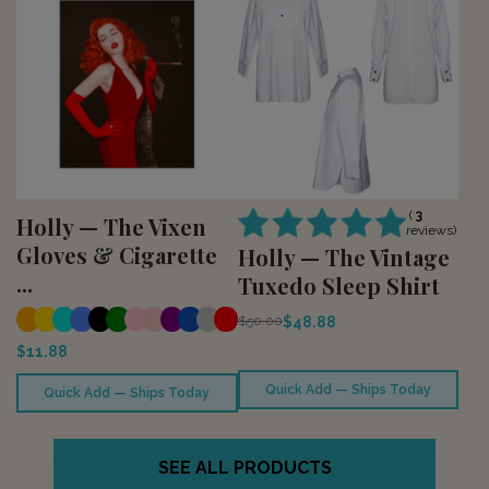
(
3
Holly — The Vixen
reviews)
Gloves & Cigarette
Holly — The Vintage
...
Tuxedo Sleep Shirt
$48.88
$50.00
$11.88
Quick Add — Ships Today
Quick Add — Ships Today
SEE ALL PRODUCTS