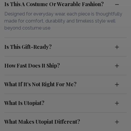
Is This A Costume Or Wearable Fashion?
Designed for everyday wear, each piece is thoughtfully
made for comfort, durability and timeless style well
beyond costume use
Is This Gift-Ready?
How Fast Does It Ship?
What If It’s Not Right For Me?
What Is Utopiat?
What Makes Utopiat Different?