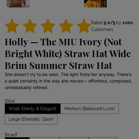
Rated
5.0/5
by
100s
Customers
Holly — The MIU Ivory (Not
Bright White) Straw Hat Wide
Brim Summer Straw Hat
She doesn’t try to be seen. The light finds her anyway. There’s
a quiet certainty in the way she moves— effortless, composed,
unmistakably refined.
Size
Small (Dainty & Elegant)
Medium (Balanced Look)
Large (Dramatic Glam)
Scarf