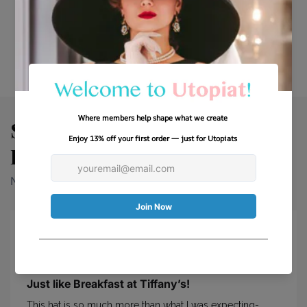
No items found
See Why Our Customers Fall
In Love With Every Look.
Need more info? Find it right here.
Just like Breakfast at Tiffany’s!
This hat is so much more than what I was expecting-