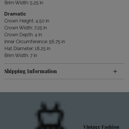
Brim Width: 5.25 in
Dramatic
Crown Height: 4.50 in
Crown Width: 7.25 in
Crown Depth: 4 in
Inner Circumference: 56.75 in
Hat Diameter: 18.25 in
Brim Width: 7 in
Shipping Information
Vintage Fashion