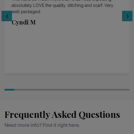
absolutely LOVE the quality, stitching and scarf. Very
well packaged.
Cyndi M
Frequently Asked Questions
Need more info? Find it right here.