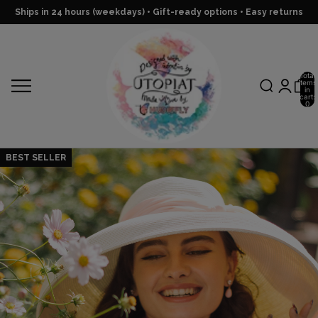
Ships in 24 hours (weekdays) • Gift-ready options • Easy returns
Total
items
in
cart:
0
BEST SELLER