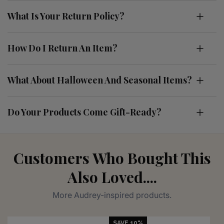
What Is Your Return Policy?
How Do I Return An Item?
What About Halloween And Seasonal Items?
Do Your Products Come Gift-Ready?
Customers Who Bought This
Also Loved....
More Audrey-inspired products.
SAVE 10%