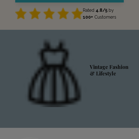
Rated
4.8/5
by
100+
Customers
Vintage Fashion
& Lifestyle