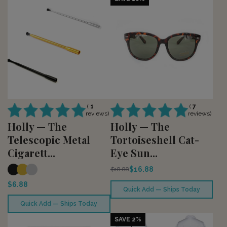
(
1
(
7
reviews)
reviews)
Holly — The
Holly — The
Telescopic Metal
Tortoiseshell Cat-
Cigarett...
Eye Sun...
$16.88
$18.88
$6.88
Quick Add — Ships Today
Quick Add — Ships Today
SAVE 2%