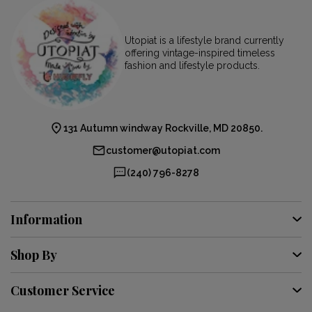
Utopiat is a lifestyle brand currently
offering vintage-inspired timeless
fashion and lifestyle products.
131 Autumn windway Rockville, MD 20850.
customer@utopiat.com
(240) 796-8278
Information
Shop By
Customer Service