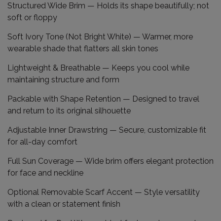
Structured Wide Brim
— Holds its shape beautifully; not
soft or floppy
Soft Ivory Tone (Not Bright White)
— Warmer, more
wearable shade that flatters all skin tones
Lightweight & Breathable
— Keeps you cool while
maintaining structure and form
Packable with Shape Retention
— Designed to travel
and return to its original silhouette
Adjustable Inner Drawstring
— Secure, customizable fit
for all-day comfort
Full Sun Coverage
— Wide brim offers elegant protection
for face and neckline
Optional Removable Scarf Accent
— Style versatility
with a clean or statement finish