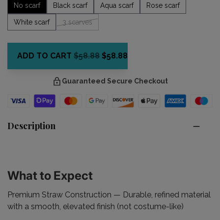
No scarf
Black scarf
Aqua scarf
Rose scarf
White scarf
3 scarves
ADD TO CART
$58.88
$58.88
Guaranteed Secure Checkout
Description
What to Expect
Premium Straw Construction
— Durable, refined material
with a smooth, elevated finish (not costume-like)