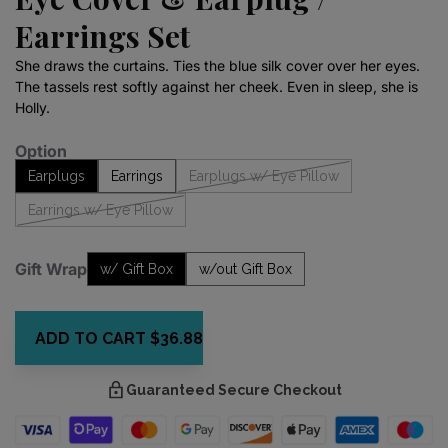
Earrings Set
She draws the curtains. Ties the blue silk cover over her eyes.
The tassels rest softly against her cheek. Even in sleep, she is
Holly.
Option
Earplugs
Earrings
Earplugs w/ Eye Pillow
Earrings w/ Eye Pillow
Gift Wrap
w/ Gift Box
w/out Gift Box
ADD TO CART
$36.88
Guaranteed Secure Checkout