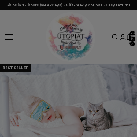
Ships in 24 hours (weekdays) • Gift-ready options • Easy returns
Total
items
in
cart:
0
BEST SELLER