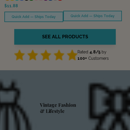
$11.88
Quick Add — Ships Today
Quick Add — Ships Today
SEE ALL PRODUCTS
Rated
4.8/5
by
100+
Customers
Vintage Fashion
& Lifestyle