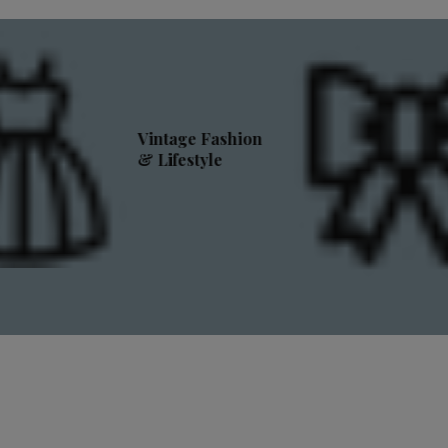
Vintage Fashion
& Lifestyle