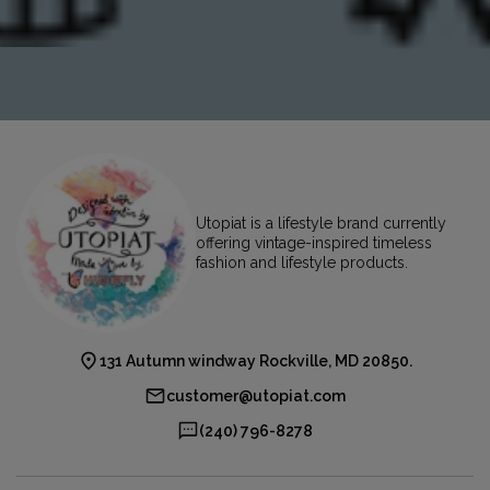
Utopiat is a lifestyle brand currently
offering vintage-inspired timeless
fashion and lifestyle products.
131 Autumn windway Rockville, MD 20850.
customer@utopiat.com
(240) 796-8278