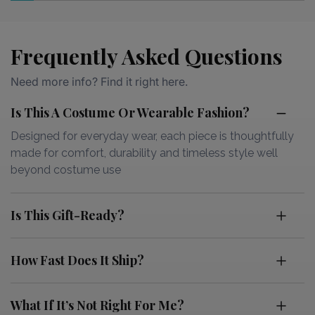
Frequently Asked Questions
Need more info? Find it right here.
Is This A Costume Or Wearable Fashion?
Designed for everyday wear, each piece is thoughtfully
made for comfort, durability and timeless style well
beyond costume use
Is This Gift-Ready?
How Fast Does It Ship?
What If It’s Not Right For Me?