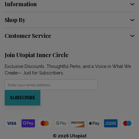
Information
Shop By
Customer Service
Join Utopiat Inner Circle
Exclusive Discounts, Thoughtful Perks, and a Voice in What We
Create— Just for Subscribers.
SUBSCRIBE
© 2026 Utopiat