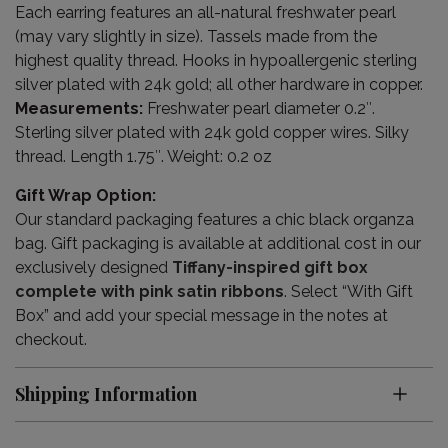
Each earring features an all-natural freshwater pearl
(may vary slightly in size). Tassels made from the
highest quality thread. Hooks in hypoallergenic sterling
silver plated with 24k gold; all other hardware in copper.
Measurements:
Freshwater pearl diameter 0.2″.
Sterling silver plated with 24k gold copper wires. Silky
thread. Length 1.75″. Weight: 0.2 oz
Gift Wrap Option:
Our standard packaging features a chic black organza
bag. Gift packaging is available at additional cost in our
exclusively designed
Tiffany-inspired gift box
complete with pink satin ribbons
. Select “With Gift
Box” and add your special message in the notes at
checkout.
Shipping Information