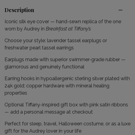
Description
Iconic silk eye cover — hand-sewn replica of the one
worn by Audrey in
Breakfast at Tiffany’s
Choose your style: lavender tassel earplugs or
freshwater pearl tassel earrings
Earplugs made with superior swimmer-grade rubber —
glamorous and genuinely functional
Earring hooks in hypoallergenic sterling silver plated with
24k gold; copper hardware with mineral healing
properties
Optional Tiffany-inspired gift box with pink satin ribbons
— add a personal message at checkout
Perfect for sleep, travel, Halloween costume, or as a luxe
gift for the Audrey lover in your life