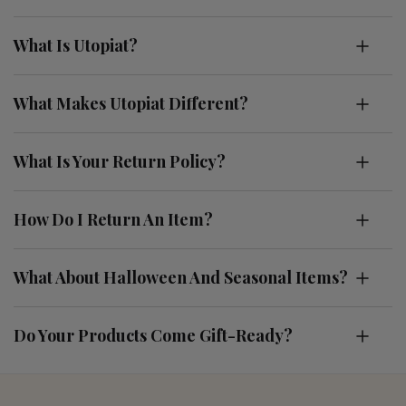
What Is Utopiat?
What Makes Utopiat Different?
What Is Your Return Policy?
How Do I Return An Item?
What About Halloween And Seasonal Items?
Do Your Products Come Gift-Ready?