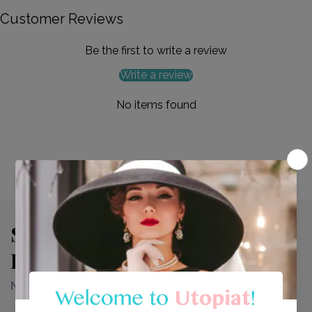
Customer Reviews
Be the first to write a review
Write a review
No items found
See Why Our Customers Fall
In Love With Every Look.
Need more info? Find it right here.