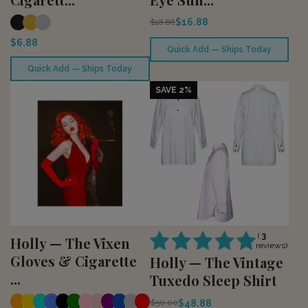
$16.88
$18.88
$6.88
Quick Add — Ships Today
Quick Add — Ships Today
SAVE 2%
(
3
Holly — The Vixen
reviews)
Gloves & Cigarette
Holly — The Vintage
...
Tuxedo Sleep Shirt
$48.88
$50.00