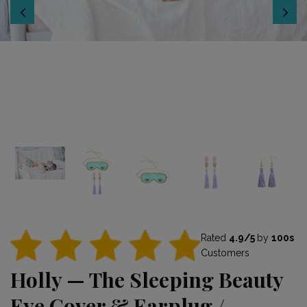
Rated
4.9/5
by
100s
Customers
Holly — The Sleeping Beauty
Eye Cover & Earplug /