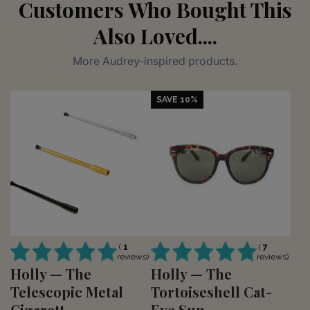
Customers Who Bought This
Also Loved....
More Audrey-inspired products.
SAVE 10%
(
1
(
7
reviews)
reviews)
Holly — The
Holly — The
Telescopic Metal
Tortoiseshell Cat-
Cigarett...
Eye Sun...