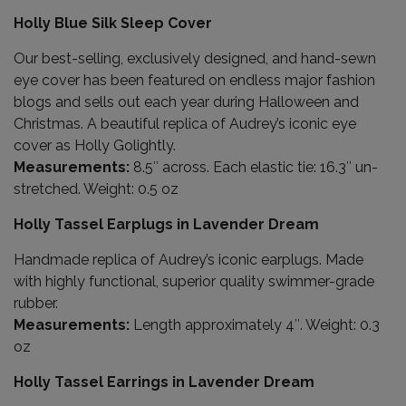
Holly Blue Silk Sleep Cover
Our best-selling, exclusively designed, and hand-sewn
eye cover has been featured on endless major fashion
blogs and sells out each year during Halloween and
Christmas. A beautiful replica of Audrey’s iconic eye
cover as Holly Golightly.
Measurements:
8.5″ across. Each elastic tie: 16.3″ un-
stretched. Weight: 0.5 oz
Holly Tassel Earplugs in Lavender Dream
Handmade replica of Audrey’s iconic earplugs. Made
with highly functional, superior quality swimmer-grade
rubber.
Measurements:
Length approximately 4″. Weight: 0.3
oz
Holly Tassel Earrings in Lavender Dream