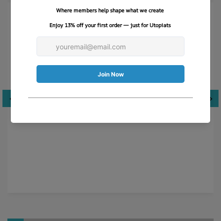
Just like Breakfast at Tiffany’s!
This hat is so much more than what I was expecting-
absolutely LOVE the quality, stitching and scarf. Very
well packaged.
Cyndi M