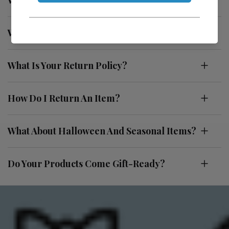
What Makes Utopiat Different?
What Is Your Return Policy?
How Do I Return An Item?
What About Halloween And Seasonal Items?
Do Your Products Come Gift-Ready?