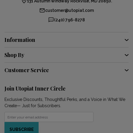
131 Autumn windway Rockville, MD 20850.
customer@utopiat.com
(240) 796-8278
Information
Shop By
Customer Service
Join Utopiat Inner Circle
Exclusive Discounts, Thoughtful Perks, and a Voice in What We
Create— Just for Subscribers.
SUBSCRIBE