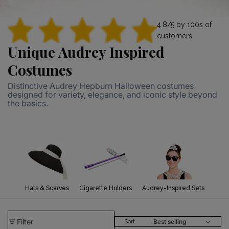
4.8/5 by 100s of
customers
Unique Audrey Inspired
Costumes
Distinctive Audrey Hepburn Halloween costumes
designed for variety, elegance, and iconic style beyond
the basics.
Hats & Scarves
Cigarette Holders
Audrey-Inspired Sets
Filter
Best selling
Sort