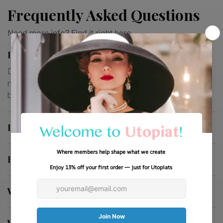
Frequently Asked Questions
Need more info? Find it right here.
Is This A Costume Or Wearable Fashion?
Designed for everyday wear, each piece is thoughtfully
made for comfort, durability and timeless style well
beyond costume use
Is This Gift-Ready?
How Fast Does It Ship?
What If It’s Not Right For Me?
What Is Utopiat?