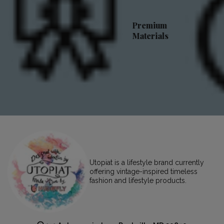
Premium
Materials
Utopiat is a lifestyle brand currently
offering vintage-inspired timeless
fashion and lifestyle products.