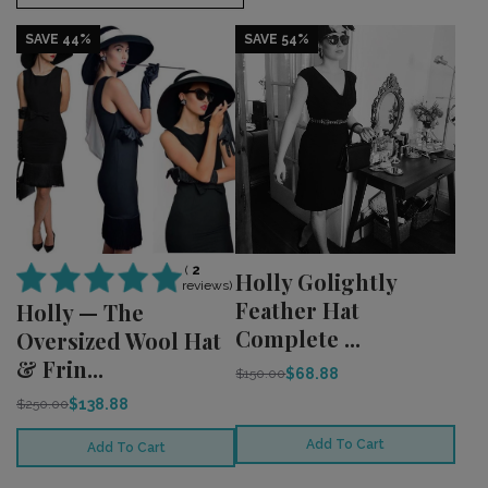
SAVE 44%
SAVE 54%
(
2
Holly Golightly
reviews)
Feather Hat
Holly — The
Complete ...
Oversized Wool Hat
& Frin...
$68.88
$150.00
$138.88
$250.00
Add To Cart
Add To Cart