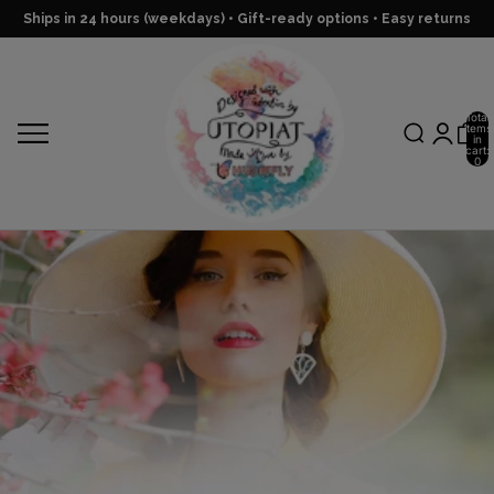
Ships in 24 hours (weekdays) • Gift-ready options • Easy returns
Total
items
in
cart:
0