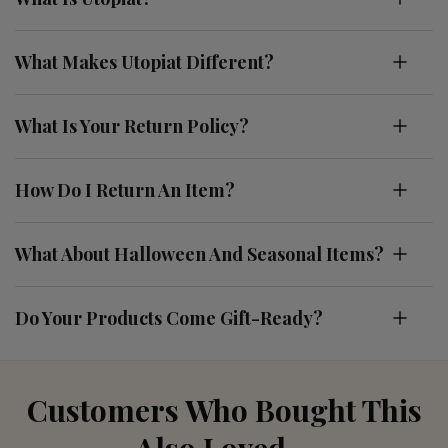
What Makes Utopiat Different?
What Is Your Return Policy?
How Do I Return An Item?
What About Halloween And Seasonal Items?
Do Your Products Come Gift-Ready?
Customers Who Bought This
Also Loved....