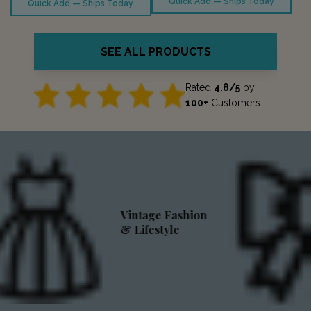
Quick Add — Ships Today
Quick Add — Ships Today
SEE ALL PRODUCTS
Rated
4.8/5
by
100+
Customers
Vintage Fashion
& Lifestyle