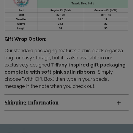
Gift Wrap Option:
Our standard packaging features a chic black organza
bag for easy storage, but it is also available in our
exclusively designed
Tiffany-inspired gift packaging
complete with soft pink satin ribbons
. Simply
choose "With Gift Box", then type in your special
message in the note when you check out.
Shipping Information