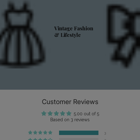
Vintage Fashion
& Lifestyle
Customer Reviews
5.00 out of 5
Based on 3 reviews
3