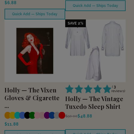
$6.88
Quick Add — Ships Today
Quick Add — Ships Today
SAVE 2%
(
3
Holly — The Vixen
reviews)
Gloves & Cigarette
Holly — The Vintage
...
Tuxedo Sleep Shirt
$48.88
$50.00
$11.88