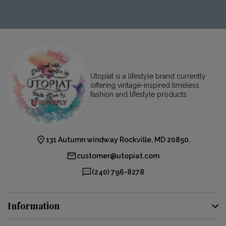
Utopiat is a lifestyle brand currently
offering vintage-inspired timeless
fashion and lifestyle products.
131 Autumn windway Rockville, MD 20850.
customer@utopiat.com
(240) 796-8278
Information