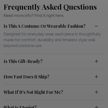
Frequently Asked Questions
Need more info? Find it right here.
Is This A Costume Or Wearable Fashion?
Designed for everyday wear, each piece is thoughtfully
made for comfort, durability and timeless style well
beyond costume use
Is This Gift-Ready?
How Fast Does It Ship?
What If It’s Not Right For Me?
What Is Utopiat?