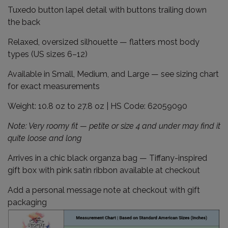
Tuxedo button lapel detail with buttons trailing down
the back
Relaxed, oversized silhouette — flatters most body
types (US sizes 6–12)
Available in Small, Medium, and Large — see sizing chart
for exact measurements
Weight: 10.8 oz to 27.8 oz | HS Code: 62059090
Note: Very roomy fit — petite or size 4 and under may find it
quite loose and long
Arrives in a chic black organza bag — Tiffany-inspired
gift box with pink satin ribbon available at checkout
Add a personal message note at checkout with gift
packaging