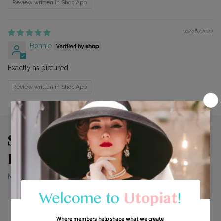
Review written in Shop App
10/26/2022
Bonnie
Exactly as pictured
Review written in Shop App
See Why Our Customers Fall
In Love With Every Look.
Need more info? Find it right here.