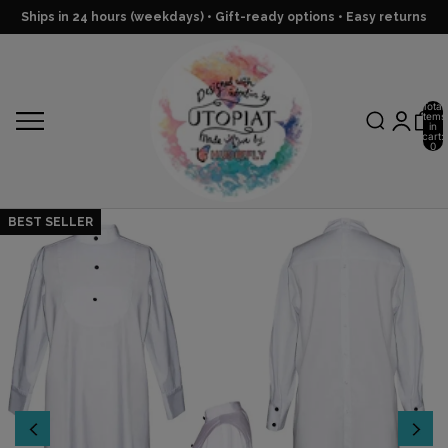
Ships in 24 hours (weekdays) • Gift-ready options • Easy returns
Total
items
in
cart:
0
BEST SELLER