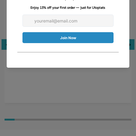
Just like Breakfast at Tiffany’s!
This hat is so much more than what I was expecting-
absolutely LOVE the quality, stitching and scarf. Very
well packaged.
Cyndi M