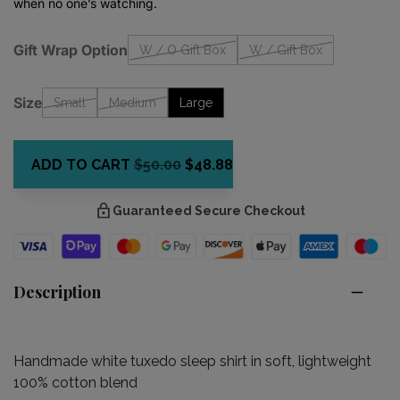
when no one’s watching.
Gift Wrap Option
W / O Gift Box
W / Gift Box
Size
Small
Medium
Large
ADD TO CART
$50.00
$48.88
Guaranteed Secure Checkout
Description
Handmade white tuxedo sleep shirt in soft, lightweight
100% cotton blend