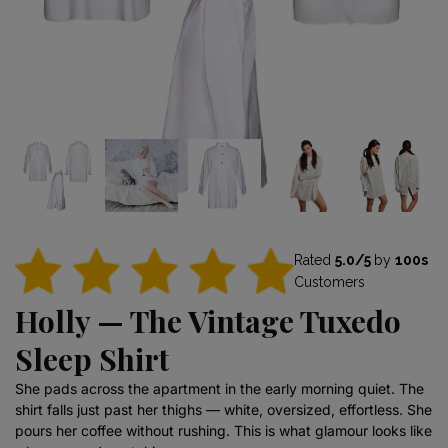
Rated
5.0/5
by
100s
Customers
Holly — The Vintage Tuxedo
Sleep Shirt
She pads across the apartment in the early morning quiet. The
shirt falls just past her thighs — white, oversized, effortless. She
pours her coffee without rushing. This is what glamour looks like