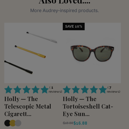
More Audrey-inspired products.
SAVE 10%
(
1
(
7
reviews)
reviews)
Holly — The
Holly — The
Telescopic Metal
Tortoiseshell Cat-
Cigarett...
Eye Sun...
$16.88
$18.88