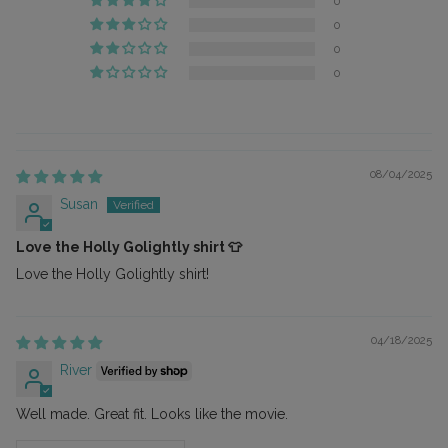
0
0
0
0
08/04/2025
Susan
Love the Holly Golightly shirt 👕
Love the Holly Golightly shirt!
04/18/2025
River
Well made. Great fit. Looks like the movie.