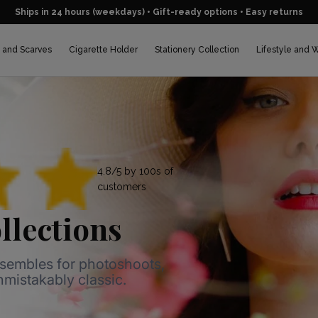
Ships in 24 hours (weekdays) • Gift-ready options • Easy returns
 and Scarves
Cigarette Holder
Stationery Collection
Lifestyle and 
4.8/5 by 100s of
customers
llections
nsembles for photoshoots,
unmistakably classic.