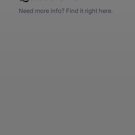
Need more info? Find it right here.