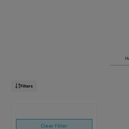
H
Filters
Clear Filter