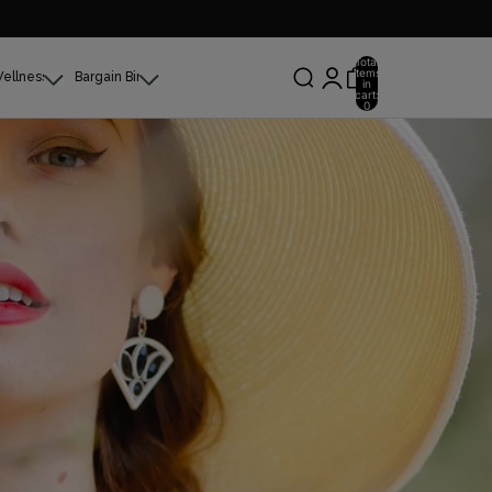
Total
items
Wellness
Bargain Bin
in
cart:
0