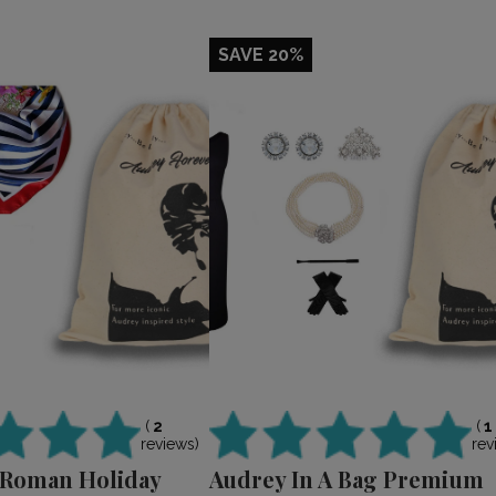
SAVE 20%
(
2
(
1
reviews)
rev
 Roman Holiday
Audrey In A Bag Premium