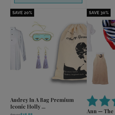
SAVE 20%
SAVE 30%
Audrey In A Bag Premium
Iconic Holly ...
Ann — The
$78.88
$99.00