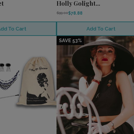
et
Holly Golight...
$78.88
$99.00
dd To Cart
Add To Cart
SAVE 53%