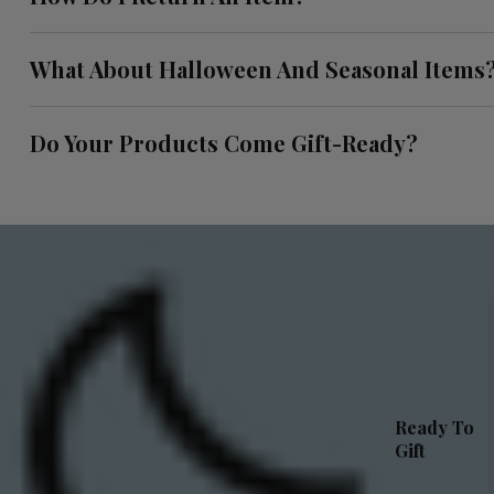
What About Halloween And Seasonal Items
Do Your Products Come Gift-Ready?
Ready To
Gift