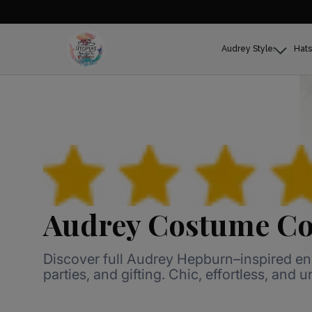
Audrey Styles
Hats
Audrey Costume Co
Discover full Audrey Hepburn–inspired e
parties, and gifting. Chic, effortless, and 