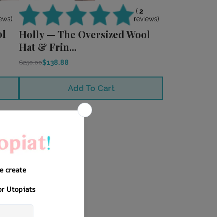
0
(
2
ews)
reviews)
ol
Holly — The Oversized Wool
Hat & Frin...
$138.88
$250.00
Add To Cart