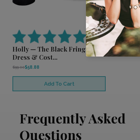
(
2
reviews)
Holly — The Black Fringe
Dress & Cost...
$58.88
$99.00
Add To Cart
Frequently Asked
Questions