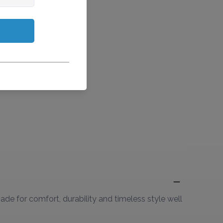
de for comfort, durability and timeless style well