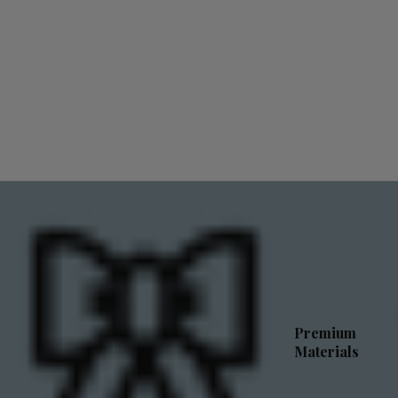
Premium
Materials