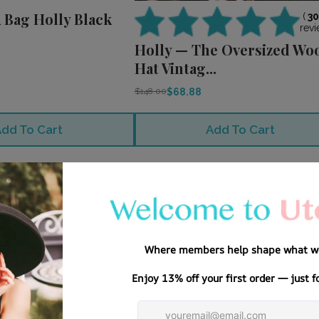
 Bag Holly Black
(
3
revi
Holly — The Oversized Wo
Hat Vintag...
$68.88
$148.00
dd To Cart
Add To Cart