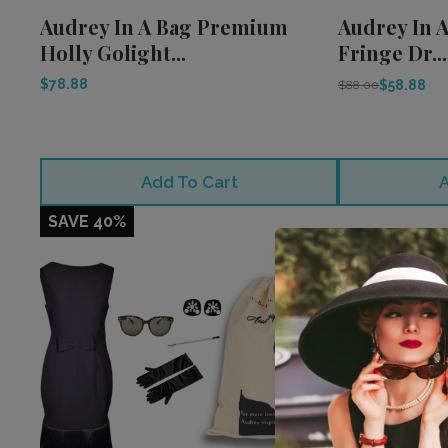
Audrey In A Bag Premium
Audrey In A
Holly Golight...
Fringe Dr...
$78.88
$58.88
$88.00
Add To Cart
A
SAVE 40%