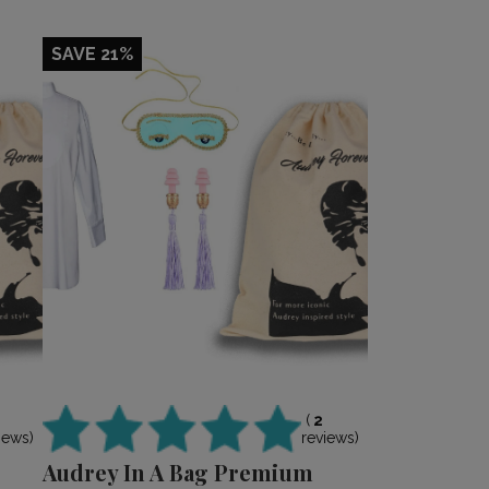
SAVE 21%
(
2
reviews)
iews)
Audrey In A Bag Premium