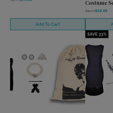
Costume S
$68.88
$99.00
Add To Cart
A
SAVE 33%