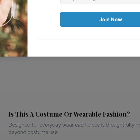
Is This A Costume Or Wearable Fashion?
Designed for everyday wear, each piece is thoughtfully ma
beyond costume use