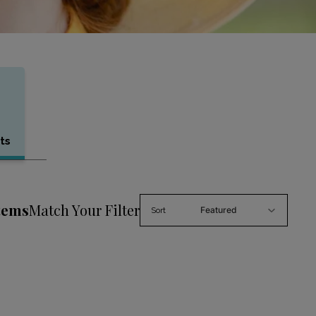
ts
tems
Match Your Filter
Featured
Sort