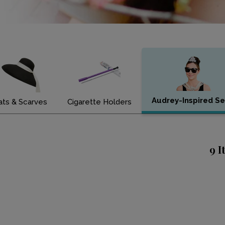
Audrey-Inspired Se
ats & Scarves
Cigarette Holders
9 I