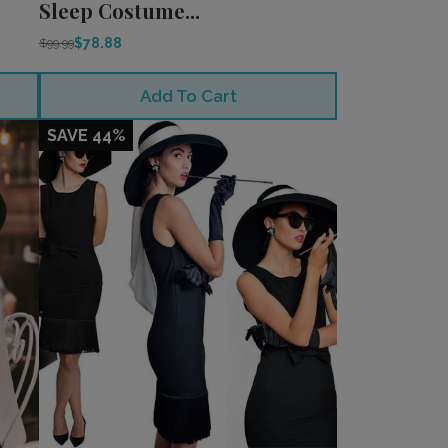
Sleep Costume...
$78.88
$99.99
Add To Cart
SAVE 44%