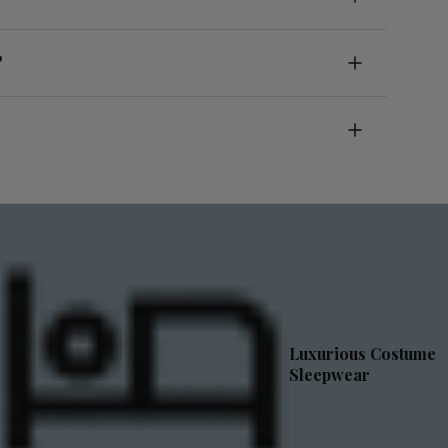
?
Luxurious Costume
Sleepwear