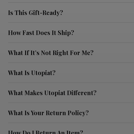
Is This Gift-Ready?
How Fast Does It Ship?
What If It’s Not Right For Me?
What Is Utopiat?
What Makes Utopiat Different?
What Is Your Return Policy?
How Do I Return An Item?